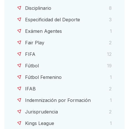
Disciplinario
8
Especificidad del Deporte
3
Exámen Agentes
1
Fair Play
2
FIFA
12
Fútbol
19
Fútbol Femenino
1
IFAB
2
Indemnización por Formación
1
Jurisprudencia
2
Kings League
1