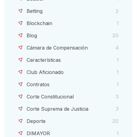
Betting
2
Blockchain
1
Blog
20
Cámara de Compensación
4
Características
1
Club Aficionado
1
Contratos
1
Corte Constitucional
3
Corte Suprema de Justicia
3
Deporte
20
DIMAYOR
1