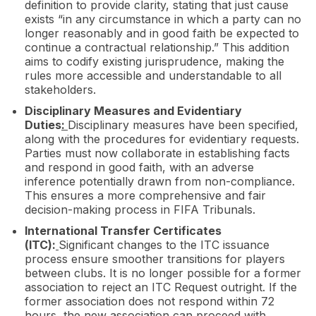
definition to provide clarity, stating that just cause
exists “in any circumstance in which a party can no
longer reasonably and in good faith be expected to
continue a contractual relationship.” This addition
aims to codify existing jurisprudence, making the
rules more accessible and understandable to all
stakeholders.
Disciplinary Measures and Evidentiary
Duties
:
Disciplinary measures have been specified,
along with the procedures for evidentiary requests.
Parties must now collaborate in establishing facts
and respond in good faith, with an adverse
inference potentially drawn from non-compliance.
This ensures a more comprehensive and fair
decision-making process in FIFA Tribunals.
International Transfer Certificates
(ITC):
Significant changes to the ITC issuance
process ensure smoother transitions for players
between clubs. It is no longer possible for a former
association to reject an ITC Request outright. If the
former association does not respond within 72
hours, the new association can proceed with