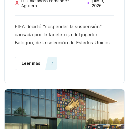
Luis Alejandro Fernandez
julio 9,
Aguilera
2026
FIFA decidió "suspender la suspensión"
causada por la tarjeta roja del jugador
Balogun, de la selección de Estados Unidos,
en el Mundial 2026. El caso deja varios
aprendizajes. Aquí comparto dos en
Leer más
particular.