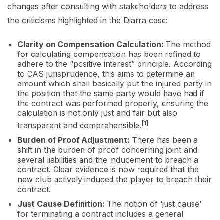
changes after consulting with stakeholders to address
the criticisms highlighted in the Diarra case:
Clarity on Compensation Calculation:
The method
for calculating compensation has been refined to
adhere to the “positive interest” principle. According
to CAS jurisprudence, this aims to determine an
amount which shall basically put the injured party in
the position that the same party would have had if
the contract was performed properly, ensuring the
calculation is not only just and fair but also
[1]
transparent and comprehensible.
Burden of Proof Adjustment:
There has been a
shift in the burden of proof concerning joint and
several liabilities and the inducement to breach a
contract. Clear evidence is now required that the
new club actively induced the player to breach their
contract.
Just Cause Definition:
The notion of ‘just cause’
for terminating a contract includes a general