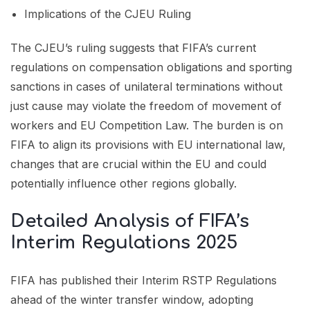
Implications of the CJEU Ruling
The CJEU’s ruling suggests that FIFA’s current
regulations on compensation obligations and sporting
sanctions in cases of unilateral terminations without
just cause may violate the freedom of movement of
workers and EU Competition Law. The burden is on
FIFA to align its provisions with EU international law,
changes that are crucial within the EU and could
potentially influence other regions globally.
Detailed Analysis of FIFA’s
Interim Regulations 2025
FIFA has published their Interim RSTP Regulations
ahead of the winter transfer window, adopting