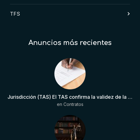
TFS
Anuncios más recientes
Jurisdicción (TAS) El TAS confirma la validez de la cláusula de sumisión jurisdiccional en el contrato del futbolista.
en
Contratos