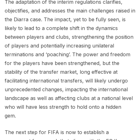
The adaptation of the interim regulations clarifies,
objectifies, and addresses the main challenges raised in
the Diarra case. The impact, yet to be fully seen, is
likely to lead to a complete shift in the dynamics
between players and clubs, strengthening the position
of players and potentially increasing unilateral
terminations and ‘poaching’. The power and freedom
for the players have been strengthened, but the
stability of the transfer market, long effective at
facilitating international transfers, will likely undergo
unprecedented changes, impacting the international
landscape as well as affecting clubs at a national level
who will have less strength to hold onto a hidden
gem.
The next step for FIFA is now to establish a