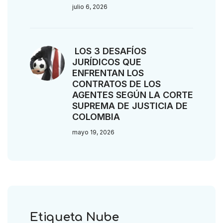
julio 6, 2026
LOS 3 DESAFÍOS
JURÍDICOS QUE
ENFRENTAN LOS
CONTRATOS DE LOS
AGENTES SEGÚN LA CORTE
SUPREMA DE JUSTICIA DE
COLOMBIA
mayo 19, 2026
Etiqueta Nube