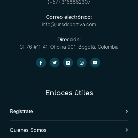
(+57) 3168862307
Correo electrónico:
info@jurisdeportiva.com
Dirección:
Cll 76 #11-41. Oficina 901. Bogotá. Colombia
Enlaces útiles
Registrate
Quienes Somos