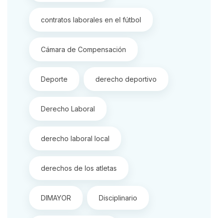
contratos laborales en el fútbol
Cámara de Compensación
Deporte
derecho deportivo
Derecho Laboral
derecho laboral local
derechos de los atletas
DIMAYOR
Disciplinario