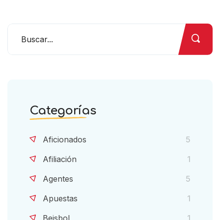
Categorías
Aficionados
5
Afiliación
1
Agentes
5
Apuestas
1
Beisbol
1