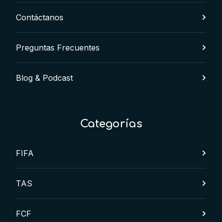
Contáctanos
Preguntas Frecuentes
Blog & Podcast
Categorías
FIFA
TAS
FCF