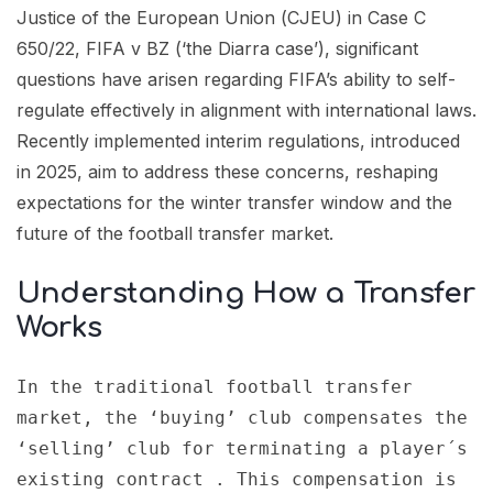
Justice of the European Union (CJEU) in Case C
650/22, FIFA v BZ (‘the Diarra case’), significant
questions have arisen regarding FIFA’s ability to self-
regulate effectively in alignment with international laws.
Recently implemented interim regulations, introduced
in 2025, aim to address these concerns, reshaping
expectations for the winter transfer window and the
future of the football transfer market.
Understanding How a Transfer
Works
In the traditional football transfer 
market, the ‘buying’ club compensates the 
‘selling’ club for terminating a player´s 
existing contract . This compensation is 