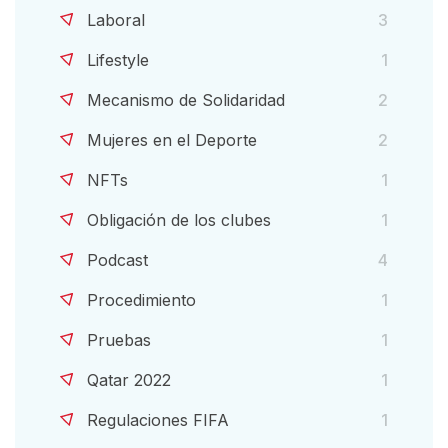
Laboral
3
Lifestyle
1
Mecanismo de Solidaridad
2
Mujeres en el Deporte
2
NFTs
1
Obligación de los clubes
1
Podcast
4
Procedimiento
1
Pruebas
1
Qatar 2022
1
Regulaciones FIFA
1