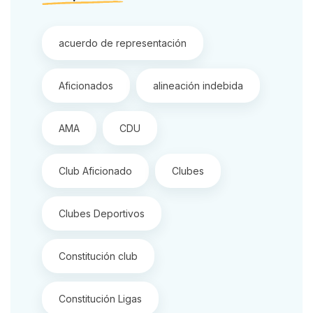
acuerdo de representación
Aficionados
alineación indebida
AMA
CDU
Club Aficionado
Clubes
Clubes Deportivos
Constitución club
Constitución Ligas