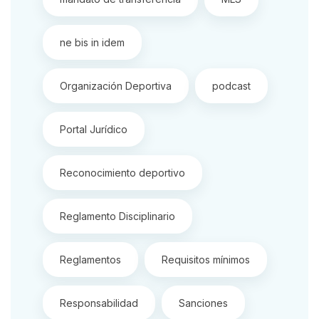
ne bis in idem
Organización Deportiva
podcast
Portal Jurídico
Reconocimiento deportivo
Reglamento Disciplinario
Reglamentos
Requisitos mínimos
Responsabilidad
Sanciones