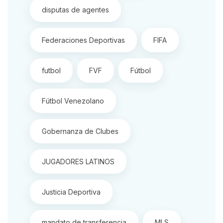
disputas de agentes
Federaciones Deportivas
FIFA
futbol
FVF
Fútbol
Fútbol Venezolano
Gobernanza de Clubes
JUGADORES LATINOS
Justicia Deportiva
mandato de transferencia
MLS