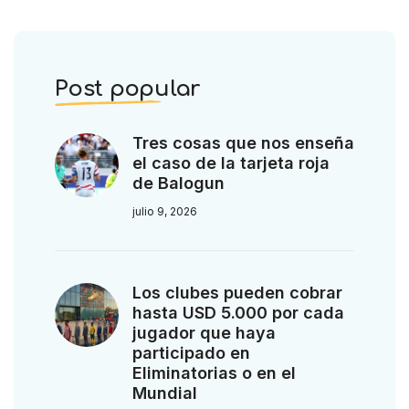
Post popular
Tres cosas que nos enseña
el caso de la tarjeta roja
de Balogun
julio 9, 2026
Los clubes pueden cobrar
hasta USD 5.000 por cada
jugador que haya
participado en
Eliminatorias o en el
Mundial