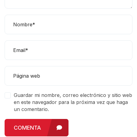
Guardar mi nombre, correo electrónico y sitio web
en este navegador para la próxima vez que haga
un comentario.
COMENTA