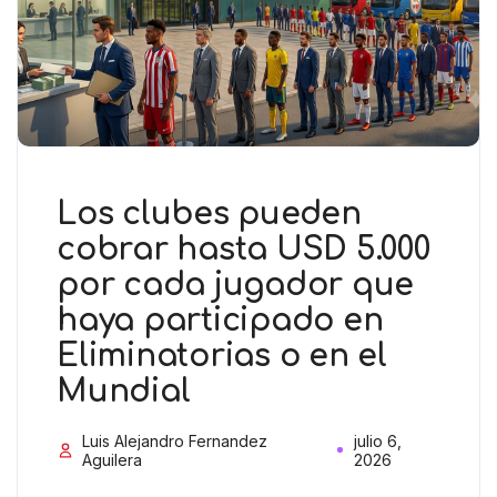
Los clubes pueden
cobrar hasta USD 5.000
por cada jugador que
haya participado en
Eliminatorias o en el
Mundial
Luis Alejandro Fernandez
julio 6,
Aguilera
2026