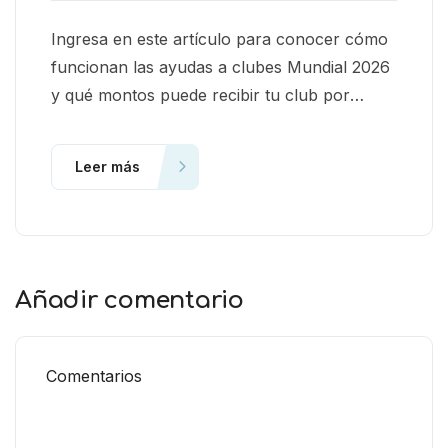
Ingresa en este artículo para conocer cómo
funcionan las ayudas a clubes Mundial 2026
y qué montos puede recibir tu club por
ceder jugadores.
Leer más
Añadir comentario