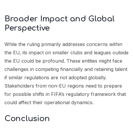
Broader Impact and Global
Perspective
While the ruling primarily addresses concerns within
the EU, its impact on smaller clubs and leagues outside
the EU could be profound. These entities might face
challenges in competing financially and retaining talent
if similar regulations are not adopted globally.
Stakeholders from non-EU regions need to prepare
for possible shifts in FIFA’s regulatory framework that
could affect their operational dynamics.
Conclusion