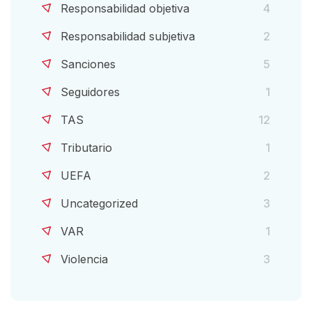
Responsabilidad objetiva
4
Responsabilidad subjetiva
2
Sanciones
5
Seguidores
1
TAS
12
Tributario
1
UEFA
2
Uncategorized
3
VAR
1
Violencia
3