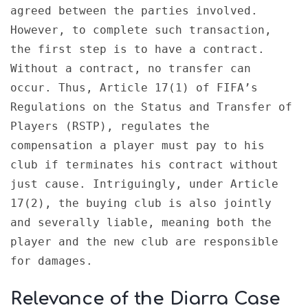
agreed between the parties involved. 
However, to complete such transaction, 
the first step is to have a contract. 
Without a contract, no transfer can 
occur. Thus, Article 17(1) of FIFA’s 
Regulations on the Status and Transfer of 
Players (RSTP), regulates the 
compensation a player must pay to his 
club if terminates his contract without 
just cause. Intriguingly, under Article 
17(2), the buying club is also jointly 
and severally liable, meaning both the 
player and the new club are responsible 
for damages.
Relevance of the Diarra Case