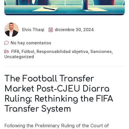
Elvis Thaqi
diciembre 30, 2024
No hay comentarios
FIFA
,
Fútbol
,
Responsabilidad objetiva
,
Sanciones
,
Uncategorized
The Football Transfer
Market Post-CJEU Diarra
Ruling: Rethinking the FIFA
Transfer System
Following the Preliminary Ruling of the Court of