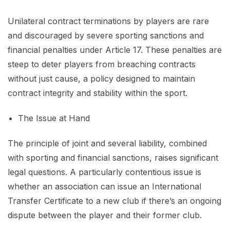
Unilateral contract terminations by players are rare
and discouraged by severe sporting sanctions and
financial penalties under Article 17. These penalties are
steep to deter players from breaching contracts
without just cause, a policy designed to maintain
contract integrity and stability within the sport.
The Issue at Hand
The principle of joint and several liability, combined
with sporting and financial sanctions, raises significant
legal questions. A particularly contentious issue is
whether an association can issue an International
Transfer Certificate to a new club if there’s an ongoing
dispute between the player and their former club.