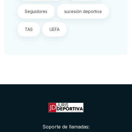
Seguidores
sucesión deportiva
TAS
UEFA
Soporte de llamadas: