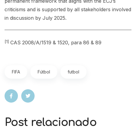
permanent framework that aligns with the ECJ’s
criticisms and is supported by all stakeholders involved
in discussion by July 2025.
[1]
CAS 2008/A/1519 & 1520, para 86 & 89
FIFA
Fútbol
futbol
Post relacionado