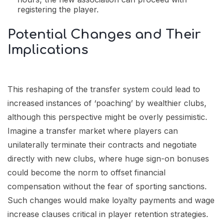
registering the player.
Potential Changes and Their
Implications
This reshaping of the transfer system could lead to
increased instances of ‘poaching’ by wealthier clubs,
although this perspective might be overly pessimistic.
Imagine a transfer market where players can
unilaterally terminate their contracts and negotiate
directly with new clubs, where huge sign-on bonuses
could become the norm to offset financial
compensation without the fear of sporting sanctions.
Such changes would make loyalty payments and wage
increase clauses critical in player retention strategies.