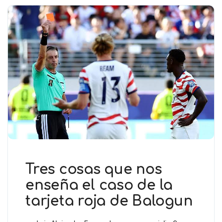
Tres cosas que nos
enseña el caso de la
tarjeta roja de Balogun